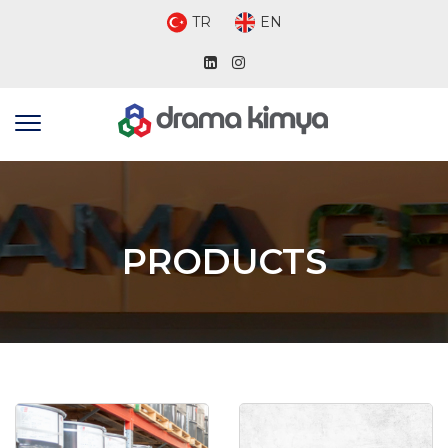
TR
EN
PRODUCTS