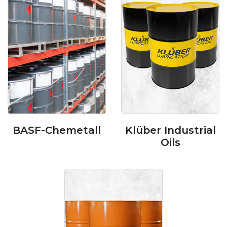
BASF-Chemetall
Klüber Industrial
Oils