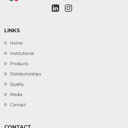
LINKS
Home
Institutional
Products
Distributorships
Quality
Media
Contact
CONTACT