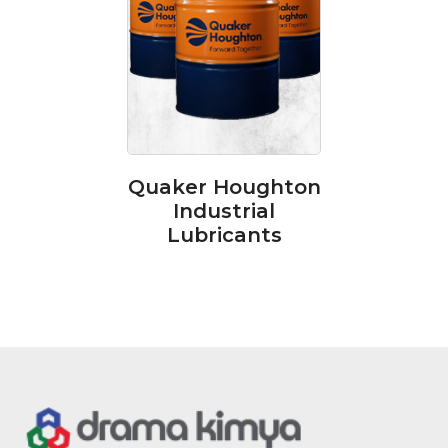
Quaker Houghton
Industrial
Lubricants